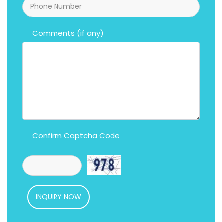
Comments (if any)
Confirm Captcha Code
INQUIRY NOW