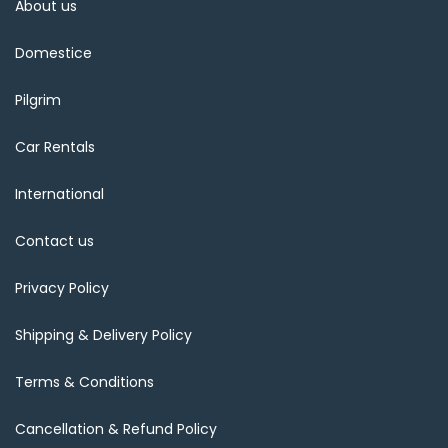
About us
Domestice
Pilgrim
Car Rentals
International
Contact us
Privacy Policy
Shipping & Delivery Policy
Terms & Conditions
Cancellation & Refund Policy