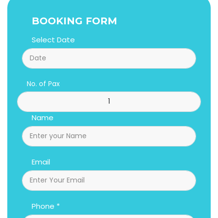
BOOKING FORM
Select Date
No. of Pax
Name
Email
Phone *