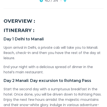
4D / 3N
OVERVIEW :
ITINERARY :
Day 1
Delhi to Manali
Upon arrival in Delhi, a private cab will take you to Manali.
Reach, check-in and then you have the rest of the day at
leisure.
End your night with a delicious spread of dinner in the
hotel’s main restaurant.
Day 2
Manali: Day excursion to Rohtang Pass
Start the second day with a sumptuous breakfast in the
hotel. Once done, you will be driven down to Rohtang Pass.
Enjoy the next few hours amidst the majestic mountains
and their snow-white glory. Indulge in various adventure-