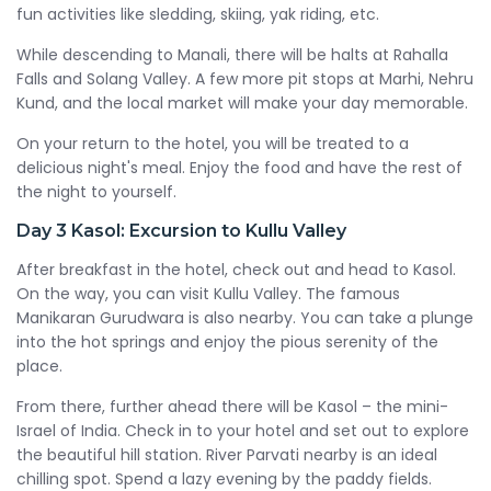
fun activities like sledding, skiing, yak riding, etc.
While descending to Manali, there will be halts at Rahalla
Falls and Solang Valley. A few more pit stops at Marhi, Nehru
Kund, and the local market will make your day memorable.
On your return to the hotel, you will be treated to a
delicious night's meal. Enjoy the food and have the rest of
the night to yourself.
Day 3
Kasol: Excursion to Kullu Valley
After breakfast in the hotel, check out and head to Kasol.
On the way, you can visit Kullu Valley. The famous
Manikaran Gurudwara is also nearby. You can take a plunge
into the hot springs and enjoy the pious serenity of the
place.
From there, further ahead there will be Kasol – the mini-
Israel of India. Check in to your hotel and set out to explore
the beautiful hill station. River Parvati nearby is an ideal
chilling spot. Spend a lazy evening by the paddy fields.