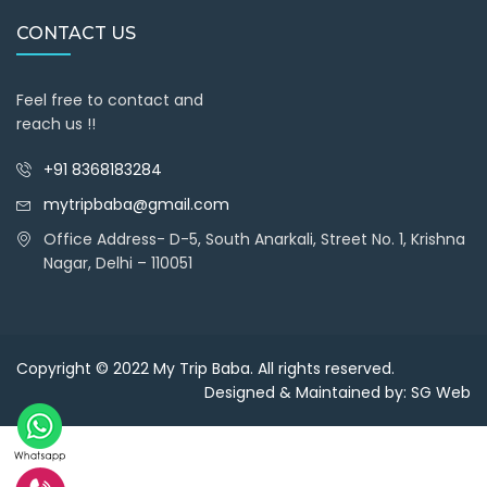
CONTACT US
Feel free to contact and
reach us !!
+91 8368183284
mytripbaba@gmail.com
Office Address- D-5, South Anarkali, Street No. 1, Krishna
Nagar, Delhi – 110051
Copyright © 2022
My Trip Baba
. All rights reserved.
Designed & Maintained by:
SG Web