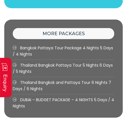
MORE PACKAGES
Bangkok Pattaya Tour Package 4 Nights
5 Days
/ 4 Nights
Thailand Bangkok Pattaya Tour 5 Nights
6 Days
/ 5 Nights
Thailand Bangkok and Pattaya Tour 6 Nights
7
Days / 6 Nights
DUBAI – BUDGET PACKAGE – 4 NIGHTS
5 Days / 4
Nights