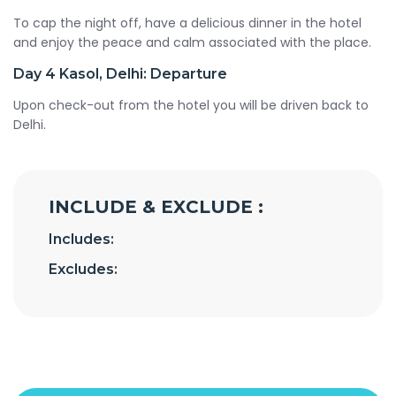
To cap the night off, have a delicious dinner in the hotel
and enjoy the peace and calm associated with the place.
Day 4
Kasol, Delhi: Departure
Upon check-out from the hotel you will be driven back to
Delhi.
INCLUDE & EXCLUDE :
Includes:
Excludes: