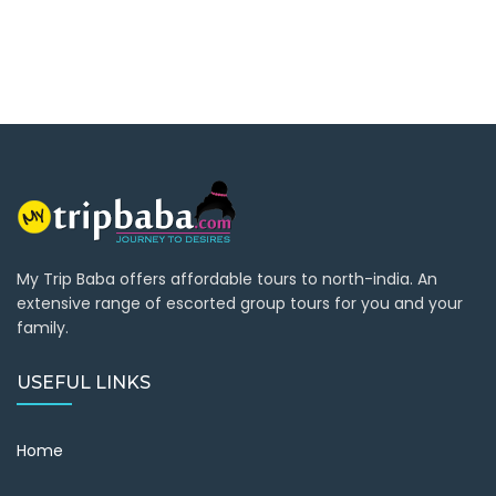
My Trip Baba offers affordable tours to north-india. An
extensive range of escorted group tours for you and your
family.
USEFUL LINKS
Home