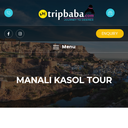
ENQUIRY
Menu
MANALI KASOL TOUR