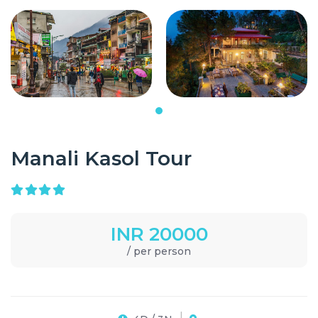
Manali Kasol Tour
INR 20000
/ per person