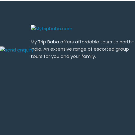
My Trip Baba offers affordable tours to north-
india. An extensive range of escorted group
tours for you and your family.