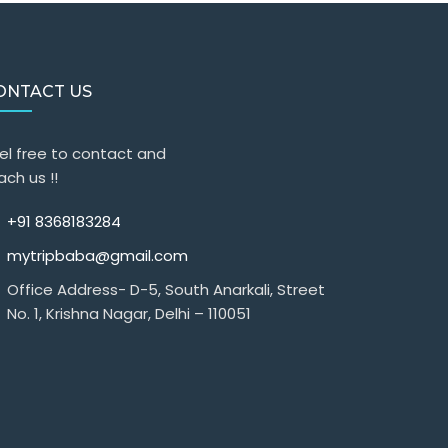
ONTACT US
el free to contact and
ach us !!
+91 8368183284
mytripbaba@gmail.com
Office Address- D-5, South Anarkali, Street
No. 1, Krishna Nagar, Delhi – 110051