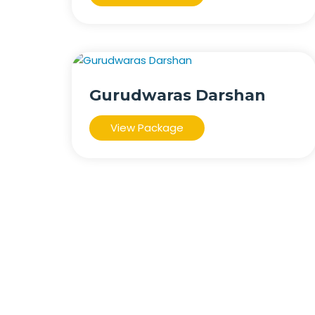
Gurudwaras Darshan
View Package