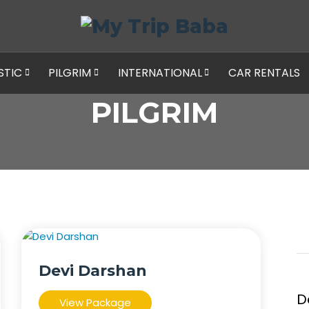
STIC
PILGRIM
INTERNATIONAL
CAR RENTALS
PILGRIM
Devi Darshan
D
View Package