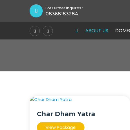
For Further Inquires :
08368183284
ABOUT US
DOME
Char Dham Yatra
View Package