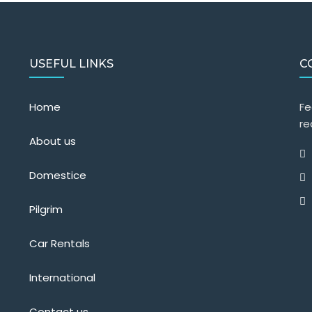
USEFUL LINKS
C
Home
Fe
re
About us
Domestice
Pilgrim
Car Rentals
International
Contact us