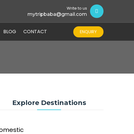
Write to us
mytripbaba@gmail.com
BLOG
CONTACT
ENQUIRY
Explore Destinations
omestic