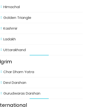
Himachal
Golden Triangle
Kashmir
Ladakh
Uttarakhand
ilgrim
Char Dham Yatra
Devi Darshan
Gurudwaras Darshan
nternational