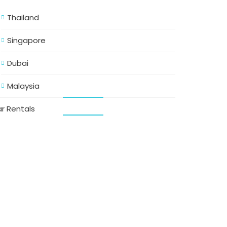
Thailand
Singapore
Dubai
Malaysia
r Rentals