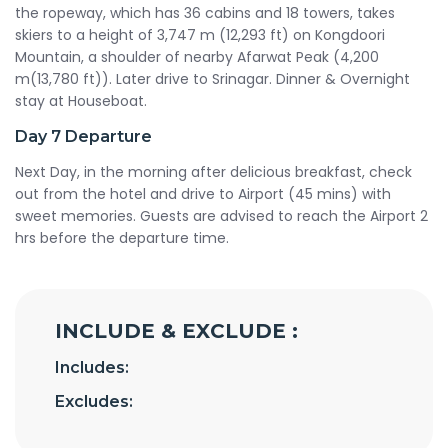
the ropeway, which has 36 cabins and 18 towers, takes
skiers to a height of 3,747 m (12,293 ft) on Kongdoori
Mountain, a shoulder of nearby Afarwat Peak (4,200
m(13,780 ft)). Later drive to Srinagar. Dinner & Overnight
stay at Houseboat.
Day 7
Departure
Next Day, in the morning after delicious breakfast, check
out from the hotel and drive to Airport (45 mins) with
sweet memories. Guests are advised to reach the Airport 2
hrs before the departure time.
INCLUDE & EXCLUDE :
Includes:
Excludes: