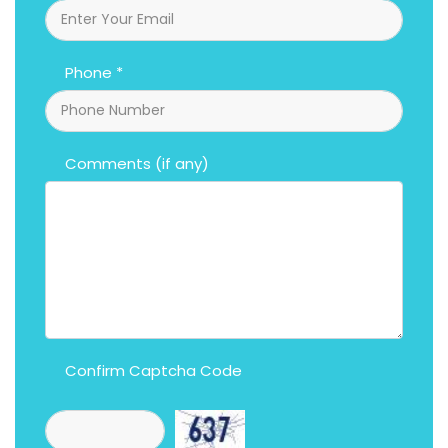
Phone *
Comments (if any)
Confirm Captcha Code