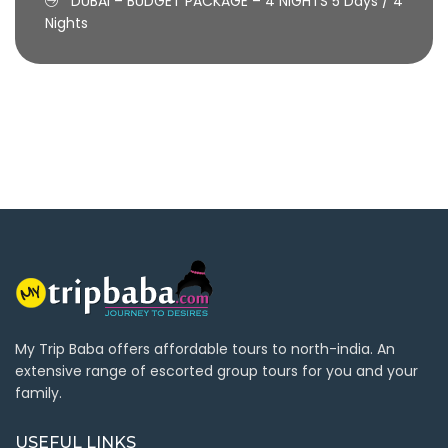
DUBAI – BUDGET PACKAGE – 4 NIGHTS
5 Days / 4
Nights
My Trip Baba offers affordable tours to north-india. An
extensive range of escorted group tours for you and your
family.
USEFUL LINKS