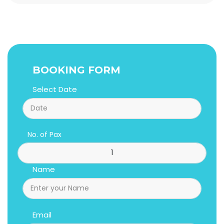
BOOKING FORM
Select Date
No. of Pax
Name
Email