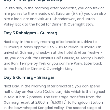
Fourth day, in the morning after breakfast, you can trek or
hire ponies to the meadow at Baisaran (5 km) you can also
hire a local car and visit Aru, Chandanwari, and Betab
Valley. Back to the hotel for Dinner & Overnight Stay.
Day 5
Pahalgam – Gulmarg
Next day, in the early morning after breakfast, drive to
Gulmarg. It takes approx 4 to 5 Hrs to reach Gulmarg. On
arrival at Gulmarg, check-in at the hotel & After fresh-n-
up, you can visit the Famous Golf Course, St. Marry Church
and Rani Temple by Trek or you can hire Pony. Later back
to the hotel for Dinner & Overnight Stay.
Day 6
Gulmarg – Srinagar
Next Day, in the morning after breakfast, you can spend
half a day on Gondola (Cable car) ride which is the highest
in Asia. It has 2 phases. The first stage transfers from the
Gulmarg resort at 2,600 m (8,530 ft) to Kongdoori Station
in the bowl-shaped Kongdori valley. The second stage of