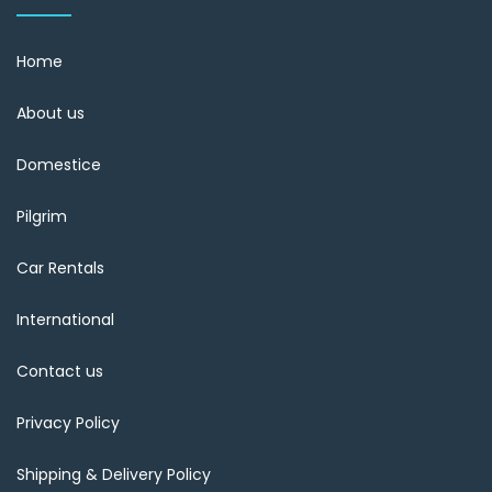
Home
About us
Domestice
Pilgrim
Car Rentals
International
Contact us
Privacy Policy
Shipping & Delivery Policy