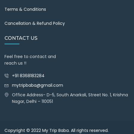
Terms & Conditions
Cancellation & Refund Policy
CONTACT US
Feel free to contact and
reach us !!
+91 8368183284
mytripbaba@gmail.com
Office Address- D-5, South Anarkali, Street No. 1, Krishna
Nagar, Delhi – 110051
Copyright © 2022
My Trip Baba
. All rights reserved.