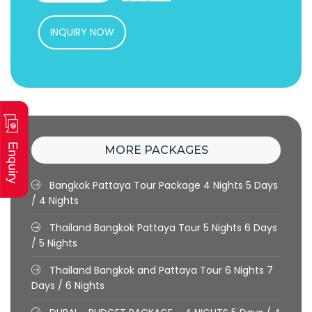
INQUIRY NOW
MORE PACKAGES
Bangkok Pattaya Tour Package 4 Nights
5 Days
/ 4 Nights
Thailand Bangkok Pattaya Tour 5 Nights
6 Days
/ 5 Nights
Thailand Bangkok and Pattaya Tour 6 Nights
7
Days / 6 Nights