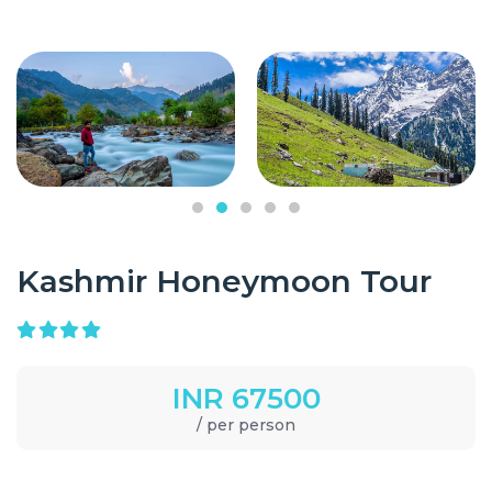
Kashmir Honeymoon Tour
INR 67500
/ per person