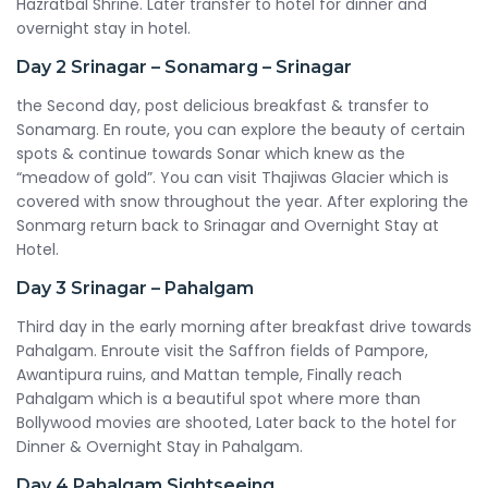
Hazratbal Shrine. Later transfer to hotel for dinner and
overnight stay in hotel.
Day 2
Srinagar – Sonamarg – Srinagar
the Second day, post delicious breakfast & transfer to
Sonamarg. En route, you can explore the beauty of certain
spots & continue towards Sonar which knew as the
“meadow of gold”. You can visit Thajiwas Glacier which is
covered with snow throughout the year. After exploring the
Sonmarg return back to Srinagar and Overnight Stay at
Hotel.
Day 3
Srinagar – Pahalgam
Third day in the early morning after breakfast drive towards
Pahalgam. Enroute visit the Saffron fields of Pampore,
Awantipura ruins, and Mattan temple, Finally reach
Pahalgam which is a beautiful spot where more than
Bollywood movies are shooted, Later back to the hotel for
Dinner & Overnight Stay in Pahalgam.
Day 4
Pahalgam Sightseeing