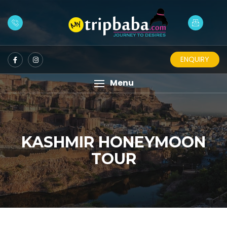
ENQUIRY
Menu
KASHMIR HONEYMOON
TOUR