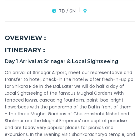
7D / 6N
OVERVIEW :
ITINERARY :
Day 1
Arrival at Srinagar & Local Sightseeing
On arrival at Srinagar Airport, meet our representative and
transfer to hotel, check-in the hotel & after fresh-n-up go
for Shikara Ride in the Dal. Later we will do half a day of
Local Sightseeing of the famous Mughal Gardens With
terraced lawns, cascading fountains, paint-box-bright
flowerbeds with the panorama of the Dal in front of them
– the three Mughal Gardens of Chesmashahi, Nishat and
Shalimar are the Mughal Emperors’ concept of paradise
and are today very popular places for picnics and
excursions. In the Evening visit Shankaracharya temple, and