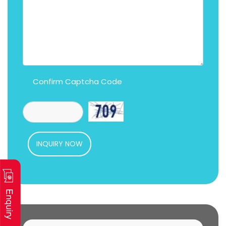
Confirm Captcha Code
INQUIRY NOW