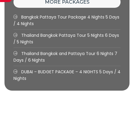
MORE PACKAGES
Bangkok Pattaya Tour Package 4 Nights
5 Days
/ 4 Nights
Thailand Bangkok Pattaya Tour 5 Nights
6 Days
/ 5 Nights
Thailand Bangkok and Pattaya Tour 6 Nights
7
Days / 6 Nights
DUBAI – BUDGET PACKAGE – 4 NIGHTS
5 Days / 4
Nights