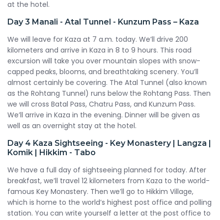
at the hotel.
Day 3
Manali - Atal Tunnel - Kunzum Pass – Kaza
We will leave for Kaza at 7 a.m. today. We’ll drive 200
kilometers and arrive in Kaza in 8 to 9 hours. This road
excursion will take you over mountain slopes with snow-
capped peaks, blooms, and breathtaking scenery. You’ll
almost certainly be covering. The Atal Tunnel (also known
as the Rohtang Tunnel) runs below the Rohtang Pass. Then
we will cross Batal Pass, Chatru Pass, and Kunzum Pass.
We’ll arrive in Kaza in the evening. Dinner will be given as
well as an overnight stay at the hotel.
Day 4
Kaza Sightseeing - Key Monastery | Langza |
Komik | Hikkim - Tabo
We have a full day of sightseeing planned for today. After
breakfast, we’ll travel 12 kilometers from Kaza to the world-
famous Key Monastery. Then we’ll go to Hikkim Village,
which is home to the world’s highest post office and polling
station. You can write yourself a letter at the post office to