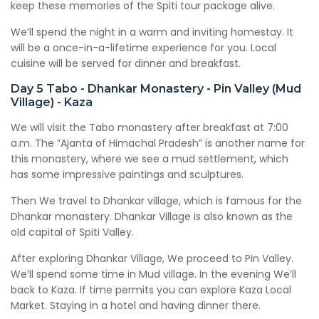
keep these memories of the Spiti tour package alive.
We’ll spend the night in a warm and inviting homestay. It
will be a once-in-a-lifetime experience for you. Local
cuisine will be served for dinner and breakfast.
Day 5
Tabo - Dhankar Monastery - Pin Valley (Mud
Village) - Kaza
We will visit the Tabo monastery after breakfast at 7:00
a.m. The ”Ajanta of Himachal Pradesh” is another name for
this monastery, where we see a mud settlement, which
has some impressive paintings and sculptures.
Then We travel to Dhankar village, which is famous for the
Dhankar monastery. Dhankar Village is also known as the
old capital of Spiti Valley.
After exploring Dhankar Village, We proceed to Pin Valley.
We’ll spend some time in Mud village. In the evening We’ll
back to Kaza. If time permits you can explore Kaza Local
Market. Staying in a hotel and having dinner there.