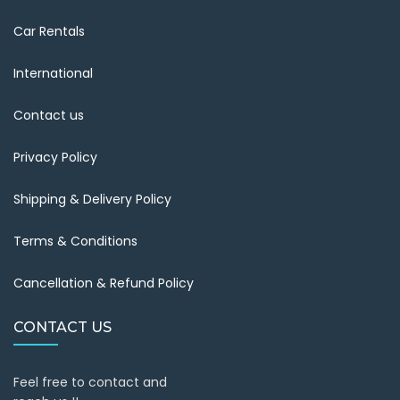
Car Rentals
International
Contact us
Privacy Policy
Shipping & Delivery Policy
Terms & Conditions
Cancellation & Refund Policy
CONTACT US
Feel free to contact and