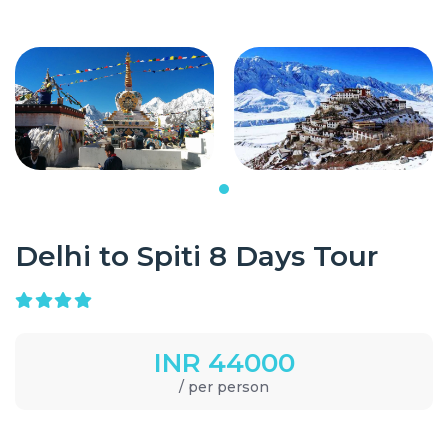
Delhi to Spiti 8 Days Tour
INR 44000
/ per person