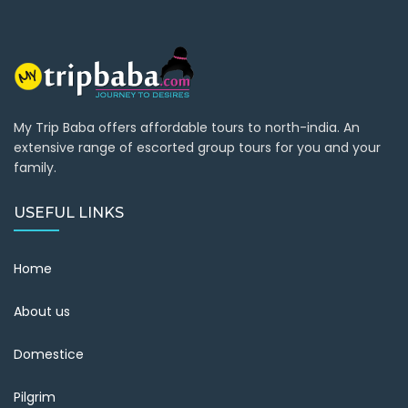
My Trip Baba offers affordable tours to north-india. An
extensive range of escorted group tours for you and your
family.
USEFUL LINKS
Home
About us
Domestice
Pilgrim