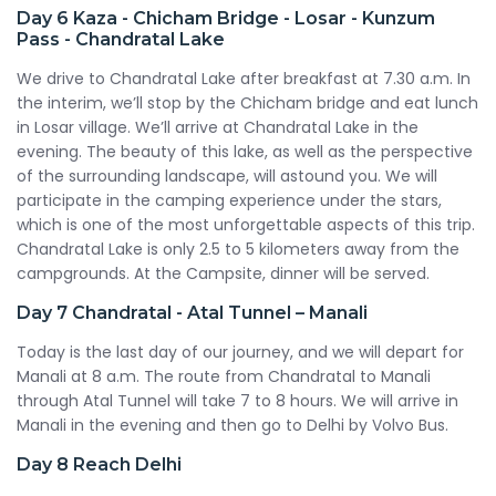
Day 6
Kaza - Chicham Bridge - Losar - Kunzum
Pass - Chandratal Lake
We drive to Chandratal Lake after breakfast at 7.30 a.m. In
the interim, we’ll stop by the Chicham bridge and eat lunch
in Losar village. We’ll arrive at Chandratal Lake in the
evening. The beauty of this lake, as well as the perspective
of the surrounding landscape, will astound you. We will
participate in the camping experience under the stars,
which is one of the most unforgettable aspects of this trip.
Chandratal Lake is only 2.5 to 5 kilometers away from the
campgrounds. At the Campsite, dinner will be served.
Day 7
Chandratal - Atal Tunnel – Manali
Today is the last day of our journey, and we will depart for
Manali at 8 a.m. The route from Chandratal to Manali
through Atal Tunnel will take 7 to 8 hours. We will arrive in
Manali in the evening and then go to Delhi by Volvo Bus.
Day 8
Reach Delhi