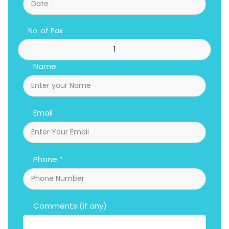
No. of Pax
Name
Email
Phone *
Comments (if any)