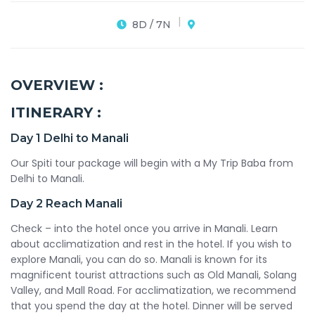
8D / 7N
OVERVIEW :
ITINERARY :
Day 1
Delhi to Manali
Our Spiti tour package will begin with a My Trip Baba from
Delhi to Manali.
Day 2
Reach Manali
Check – into the hotel once you arrive in Manali. Learn
about acclimatization and rest in the hotel. If you wish to
explore Manali, you can do so. Manali is known for its
magnificent tourist attractions such as Old Manali, Solang
Valley, and Mall Road. For acclimatization, we recommend
that you spend the day at the hotel. Dinner will be served