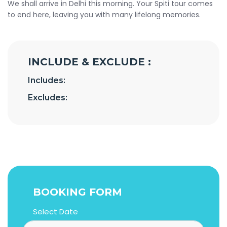
We shall arrive in Delhi this morning. Your Spiti tour comes
to end here, leaving you with many lifelong memories.
INCLUDE & EXCLUDE :
Includes:
Excludes:
BOOKING FORM
Select Date