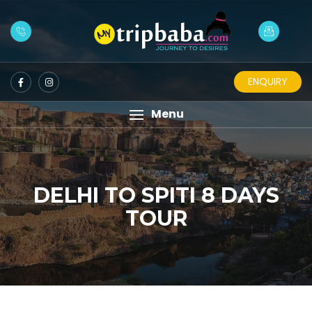
ENQUIRY
Menu
DELHI TO SPITI 8 DAYS
TOUR